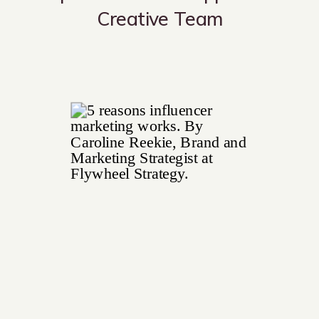
Creative Team