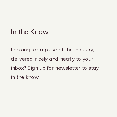
In the Know
Looking for a pulse of the industry,
delivered nicely and neatly to your
inbox? Sign up for newsletter to stay
in the know.