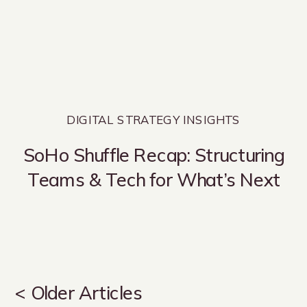
DIGITAL STRATEGY INSIGHTS
SoHo Shuffle Recap: Structuring
Teams & Tech for What’s Next
< Older Articles