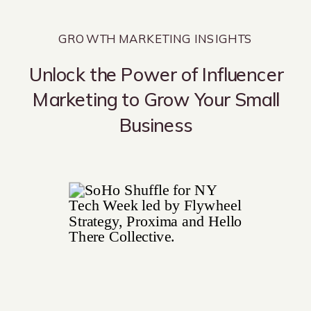
GROWTH MARKETING INSIGHTS
Unlock the Power of Influencer
Marketing to Grow Your Small
Business