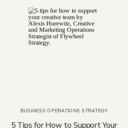
BUSINESS OPERATIONS STRATEGY
5 Tips for How to Support Your