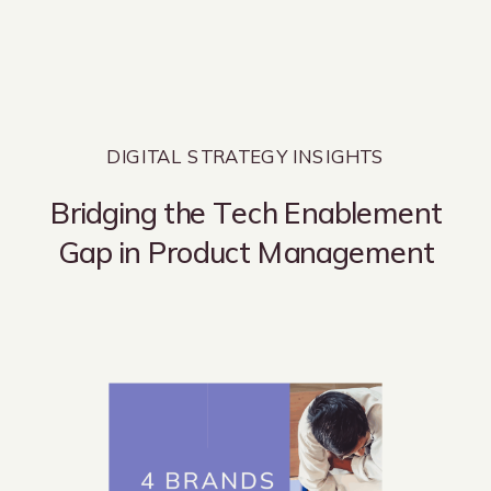
DIGITAL STRATEGY INSIGHTS
Bridging the Tech Enablement
Gap in Product Management