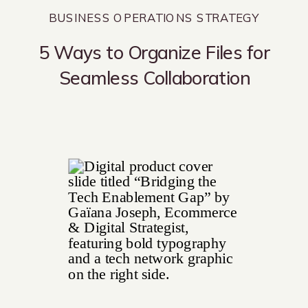
BUSINESS OPERATIONS STRATEGY
5 Ways to Organize Files for
Seamless Collaboration