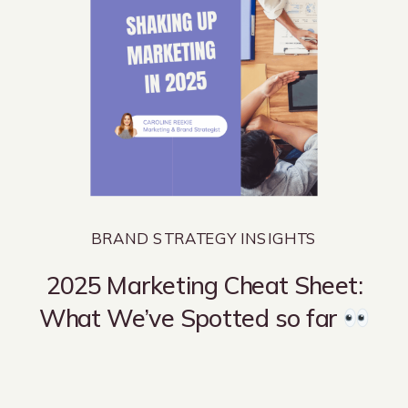
BRAND STRATEGY INSIGHTS
2025 Marketing Cheat Sheet:
What We’ve Spotted so far