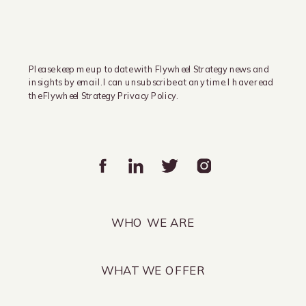
Please keep me up to date with Flywheel Strategy news and
insights by email. I can unsubscribe at any time. I have read
the Flywheel Strategy Privacy Policy.
WHO WE ARE
WHAT WE OFFER