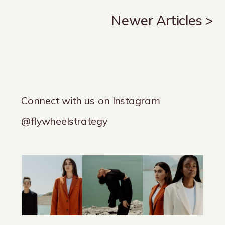
Newer Articles >
Connect with us on Instagram
@flywheelstrategy