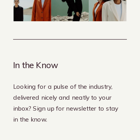
In the Know
Looking for a pulse of the industry,
delivered nicely and neatly to your
inbox? Sign up for newsletter to stay
in the know.