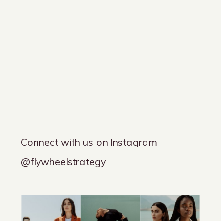
Connect with us on Instagram
@flywheelstrategy