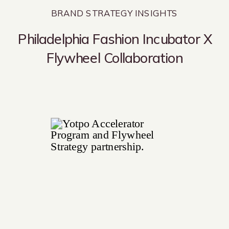
BRAND STRATEGY INSIGHTS
Philadelphia Fashion Incubator X
Flywheel Collaboration