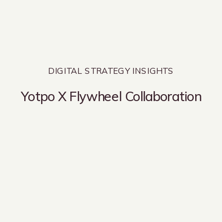
DIGITAL STRATEGY INSIGHTS
Yotpo X Flywheel Collaboration