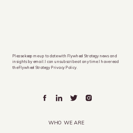
Please keep me up to date with Flywheel Strategy news and
insights by email. I can unsubscribe at any time. I have read
the Flywheel Strategy Privacy Policy.
WHO WE ARE