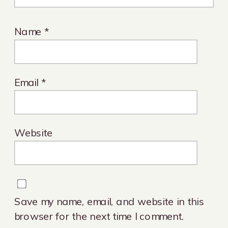
Name
*
Email
*
Website
Save my name, email, and website in this
browser for the next time I comment.