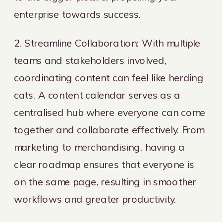
enterprise towards success.
2. Streamline Collaboration: With multiple
teams and stakeholders involved,
coordinating content can feel like herding
cats. A content calendar serves as a
centralised hub where everyone can come
together and collaborate effectively. From
marketing to merchandising, having a
clear roadmap ensures that everyone is
on the same page, resulting in smoother
workflows and greater productivity.