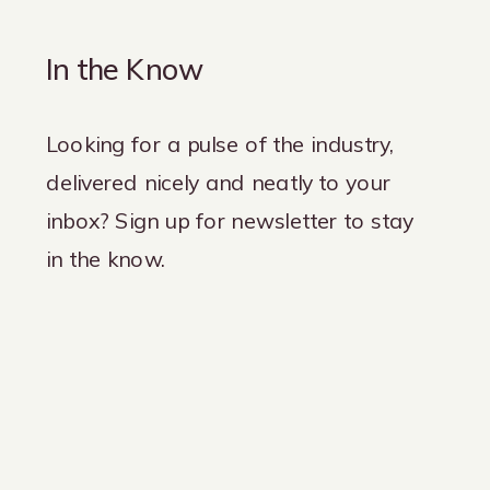
In the Know
Looking for a pulse of the industry,
delivered nicely and neatly to your
inbox? Sign up for newsletter to stay
in the know.