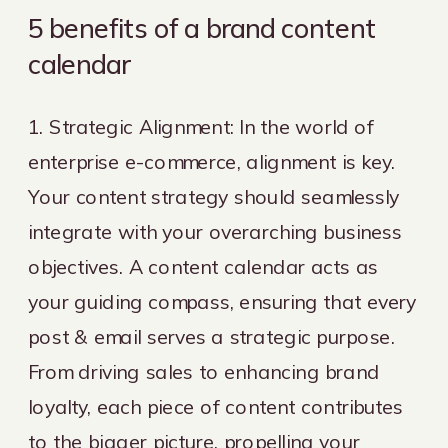
5 benefits of a brand content
calendar
1. Strategic Alignment: In the world of
enterprise e-commerce, alignment is key.
Your content strategy should seamlessly
integrate with your overarching business
objectives. A content calendar acts as
your guiding compass, ensuring that every
post & email serves a strategic purpose.
From driving sales to enhancing brand
loyalty, each piece of content contributes
to the bigger picture, propelling your