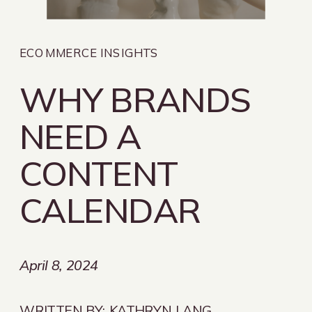
ECOMMERCE INSIGHTS
WHY BRANDS
NEED A
CONTENT
CALENDAR
April 8, 2024
WRITTEN BY:
KATHRYN LANG