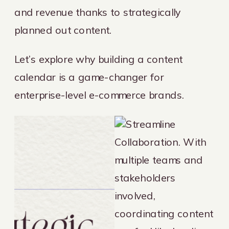
and revenue thanks to strategically
planned out content.
Let’s explore why building a content
calendar is a game-changer for
enterprise-level e-commerce brands.