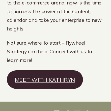
to the e-commerce arena, now is the time
to harness the power of the content
calendar and take your enterprise to new
heights!
Not sure where to start – Flywheel
Strategy can help. Connect with us to
learn more!
MEET WITH KATHRYN