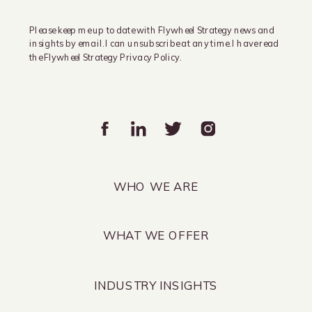
Please keep me up to date with Flywheel Strategy news and
insights by email. I can unsubscribe at any time. I have read
the Flywheel Strategy Privacy Policy.
WHO WE ARE
WHAT WE OFFER
INDUSTRY INSIGHTS