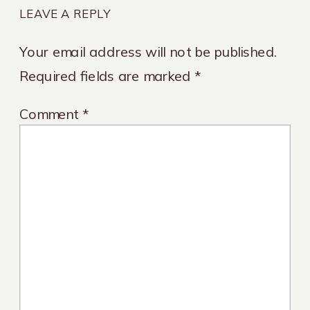
LEAVE A REPLY
Your email address will not be published.
Required fields are marked
*
Comment
*