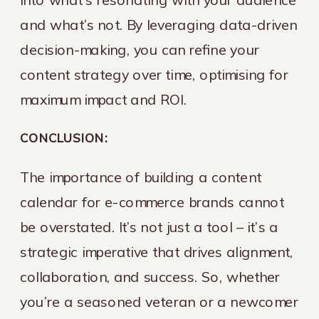
and what’s not. By leveraging data-driven
decision-making, you can refine your
content strategy over time, optimising for
maximum impact and ROI.
CONCLUSION:
The importance of building a content
calendar for e-commerce brands cannot
be overstated. It’s not just a tool – it’s a
strategic imperative that drives alignment,
collaboration, and success. So, whether
you’re a seasoned veteran or a newcomer