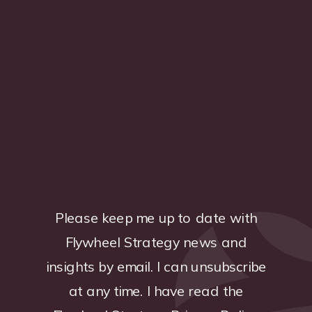
Please keep me up to date with
Flywheel Strategy news and
insights by email. I can unsubscribe
at any time. I have read the