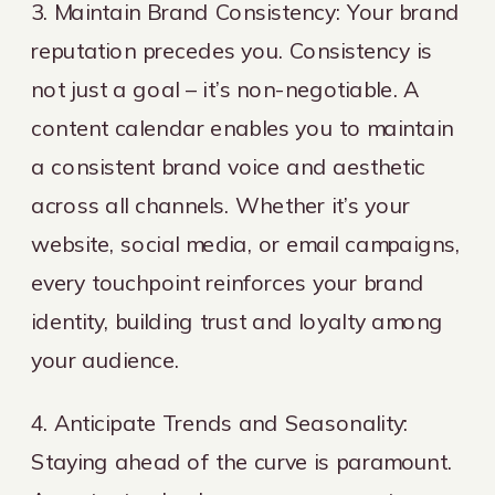
3. Maintain Brand Consistency: Your brand
reputation precedes you. Consistency is
not just a goal – it’s non-negotiable. A
content calendar enables you to maintain
a consistent brand voice and aesthetic
across all channels. Whether it’s your
website, social media, or email campaigns,
every touchpoint reinforces your brand
identity, building trust and loyalty among
your audience.
4. Anticipate Trends and Seasonality:
Staying ahead of the curve is paramount.