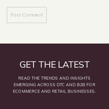
GET THE LATEST
READ THE TRENDS AND INSIGHTS
EMERGING ACROSS DTC AND B2B FOR
ECOMMERCE AND RETAIL BUSINESSES.