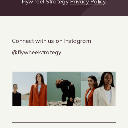
Flywheel Strategy
Privacy Policy
.
Connect with us on Instagram
@flywheelstrategy