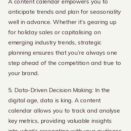
A content calendar empowers you to
anticipate trends and plan for seasonality
well in advance. Whether it’s gearing up
for holiday sales or capitalising on
emerging industry trends, strategic
planning ensures that you’re always one
step ahead of the competition and true to
your brand.
5. Data-Driven Decision Making: In the
digital age, data is king. A content
calendar allows you to track and analyse
key metrics, providing valuable insights
into what’s resonating with your audience