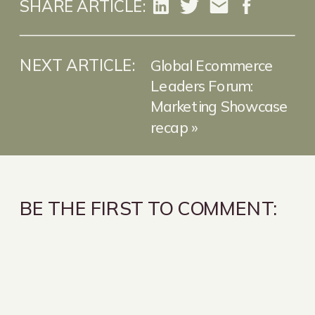
SHARE ARTICLE:
NEXT ARTICLE:
Global Ecommerce
Leaders Forum:
Marketing Showcase
recap
»
BE THE FIRST TO COMMENT: