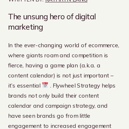
The unsung hero of digital
marketing
In the ever-changing world of ecommerce,
where giants roam and competition is
fierce, having a game plan (a.k.a. a
content calendar) is not just important –
it’s essential
. Flywheel Strategy helps
brands not only build their content
calendar and campaign strategy, and
have seen brands go from little
engagement to increased engagement