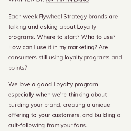
Each week Flywheel Strategy brands are
talking and asking about Loyalty
programs. Where to start? Who to use?
How can I use it in my marketing? Are
consumers still using loyalty programs and
points?
We love a good Loyalty program,
especially when we’re thinking about
building your brand, creating a unique
offering to your customers, and building a
cult-following from your fans.