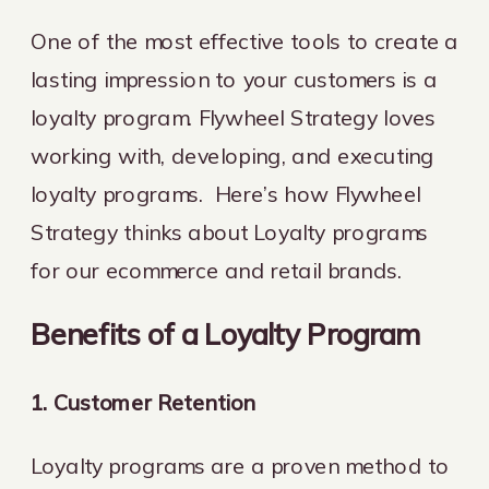
One of the most effective tools to create a
lasting impression to your customers is a
loyalty program. Flywheel Strategy loves
working with, developing, and executing
loyalty programs. Here’s how Flywheel
Strategy thinks about Loyalty programs
for our ecommerce and retail brands.
Benefits of a Loyalty Program
1. Customer Retention
Loyalty programs are a proven method to