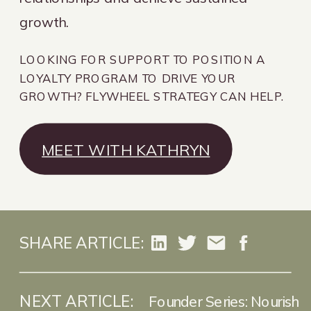
growth.
LOOKING FOR SUPPORT TO POSITION A
LOYALTY PROGRAM TO DRIVE YOUR
GROWTH? FLYWHEEL STRATEGY CAN HELP.
MEET WITH KATHRYN
SHARE ARTICLE:
NEXT ARTICLE:
Founder Series: Nourish