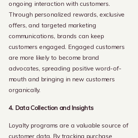
ongoing interaction with customers.
Through personalized rewards, exclusive
offers, and targeted marketing
communications, brands can keep
customers engaged. Engaged customers
are more likely to become brand
advocates, spreading positive word-of-
mouth and bringing in new customers
organically.
4. Data Collection and Insights
Loyalty programs are a valuable source of
customer data. By tracking purchase