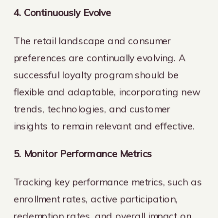
4. Continuously Evolve
The retail landscape and consumer
preferences are continually evolving. A
successful loyalty program should be
flexible and adaptable, incorporating new
trends, technologies, and customer
insights to remain relevant and effective.
5. Monitor Performance Metrics
Tracking key performance metrics, such as
enrollment rates, active participation,
redemption rates, and overall impact on