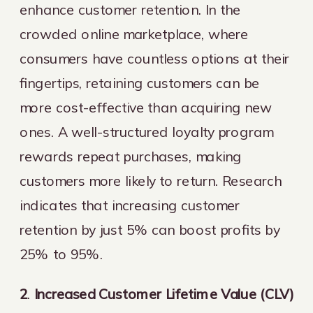
enhance customer retention. In the
crowded online marketplace, where
consumers have countless options at their
fingertips, retaining customers can be
more cost-effective than acquiring new
ones. A well-structured loyalty program
rewards repeat purchases, making
customers more likely to return. Research
indicates that increasing customer
retention by just 5% can boost profits by
25% to 95%.
2
.
Increased Customer Lifetime Value (CLV)