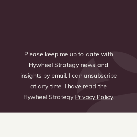
Please keep me up to date with
Flywheel Strategy news and
insights by email. I can unsubscribe
at any time. I have read the
Flywheel Strategy
Privacy Policy
.