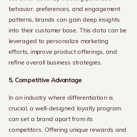
behavior, preferences, and engagement
patterns, brands can gain deep insights
into their customer base. This data can be
leveraged to personalize marketing
efforts, improve product offerings, and
refine overall business strategies.
5. Competitive Advantage
In an industry where differentiation is
crucial, a well-designed loyalty program
can set a brand apart from its
competitors. Offering unique rewards and