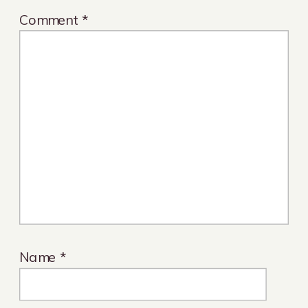
Comment
*
Name
*