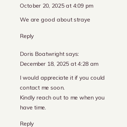
October 20, 2025 at 4:09 pm
We are good about straye
Reply
Doris Boatwright
says:
December 18, 2025 at 4:28 am
I would appreciate it if you could
contact me soon.
Kindly reach out to me when you
have time.
Reply