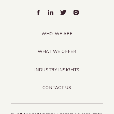
WHO WE ARE
WHAT WE OFFER
INDUSTRY INSIGHTS
CONTACT US