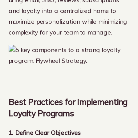
and loyalty into a centralized home to
maximize personalization while minimizing
complexity for your team to manage.
Best Practices for Implementing
Loyalty Programs
1. Define Clear Objectives