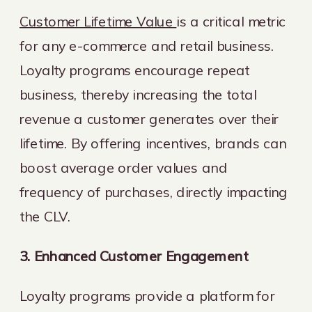
Customer Lifetime Value
is a critical metric
for any e-commerce and retail business.
Loyalty programs encourage repeat
business, thereby increasing the total
revenue a customer generates over their
lifetime. By offering incentives, brands can
boost average order values and
frequency of purchases, directly impacting
the CLV.
3. Enhanced Customer Engagement
Loyalty programs provide a platform for