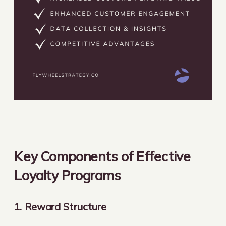
Key Components of Effective
Loyalty Programs
1. Reward Structure