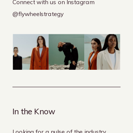
Connect with us on Instagram
@flywheelstrategy
In the Know
Looking for a pulse of the industry,