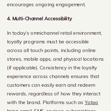
encourages ongoing engagement.
4. Multi-Channel Accessibility
In today’s omnichannel retail environment,
loyalty programs must be accessible
across all touch points, including online
stores, mobile apps, and physical locations
(if applicable). Consistency in the loyalty
experience across channels ensures that
customers can easily earn and redeem
rewards, regardless of how they interact
with the brand. Platforms such as
Yotpo
bring email, SMS, reviews, subscriptions