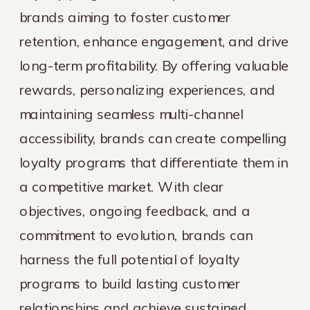
brands aiming to foster customer
retention, enhance engagement, and drive
long-term profitability. By offering valuable
rewards, personalizing experiences, and
maintaining seamless multi-channel
accessibility, brands can create compelling
loyalty programs that differentiate them in
a competitive market. With clear
objectives, ongoing feedback, and a
commitment to evolution, brands can
harness the full potential of loyalty
programs to build lasting customer
relationships and achieve sustained