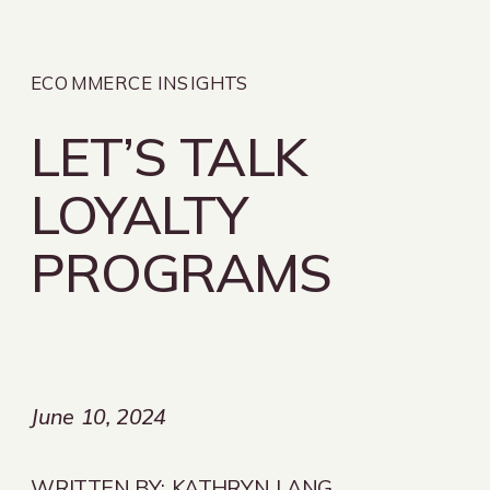
ECOMMERCE INSIGHTS
LET’S TALK
LOYALTY
PROGRAMS
June 10, 2024
WRITTEN BY:
KATHRYN LANG