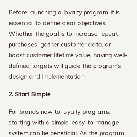
Before launching a loyalty program, it is
essential to define clear objectives.
Whether the goal is to increase repeat
purchases, gather customer data, or
boost customer lifetime value, having well-
defined targets will guide the program’s
design and implementation.
2. Start Simple
For brands new to loyalty programs,
starting with a simple, easy-to-manage
system can be beneficial. As the program