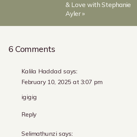
& Love with Stephanie
Ayler
»
on
6 Comments
Let’s
talk
Kalila Haddad
says:
Loyalty
February 10, 2025 at 3:07 pm
Programs
igigig
Reply
Selimathunzi
says: