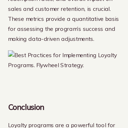
sales and customer retention, is crucial.
These metrics provide a quantitative basis
for assessing the program’s success and
making data-driven adjustments.
Conclusion
Loyalty programs are a powerful tool for