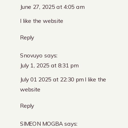
June 27, 2025 at 4:05 am
I like the website
Reply
Snovuyo
says:
July 1, 2025 at 8:31 pm
July 01 2025 at 22:30 pm I like the
website
Reply
SIMEON MOGBA
says: