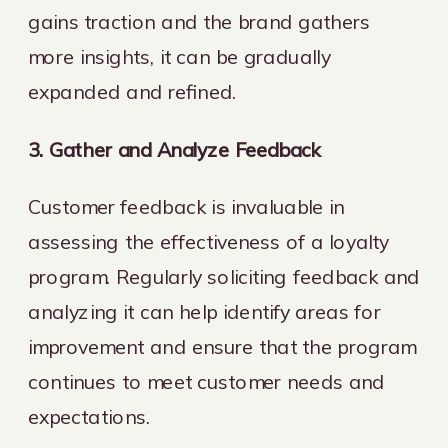
gains traction and the brand gathers
more insights, it can be gradually
expanded and refined.
3. Gather and Analyze Feedback
Customer feedback is invaluable in
assessing the effectiveness of a loyalty
program. Regularly soliciting feedback and
analyzing it can help identify areas for
improvement and ensure that the program
continues to meet customer needs and
expectations.