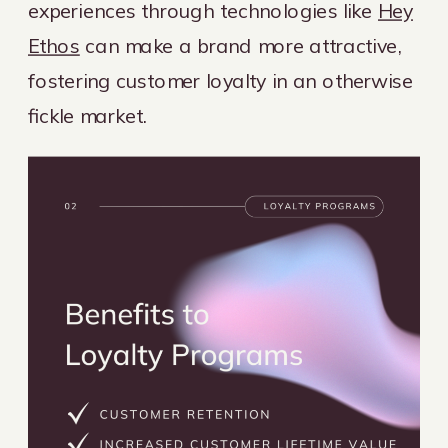
experiences through technologies like
Hey
Ethos
can make a brand more attractive,
fostering customer loyalty in an otherwise
fickle market.