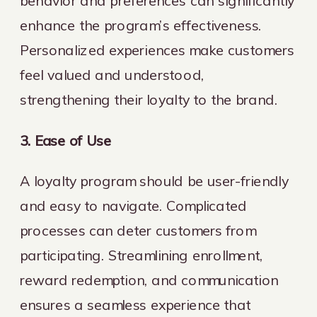
behavior and preferences can significantly
enhance the program’s effectiveness.
Personalized experiences make customers
feel valued and understood,
strengthening their loyalty to the brand.
3. Ease of Use
A loyalty program should be user-friendly
and easy to navigate. Complicated
processes can deter customers from
participating. Streamlining enrollment,
reward redemption, and communication
ensures a seamless experience that