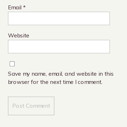
Email
*
Website
Save my name, email, and website in this
browser for the next time I comment.