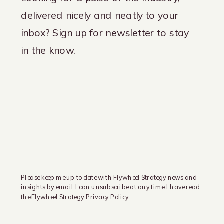
delivered nicely and neatly to your
inbox? Sign up for newsletter to stay
in the know.
Please keep me up to date with Flywheel Strategy news and
insights by email. I can unsubscribe at any time. I have read
the Flywheel Strategy Privacy Policy.