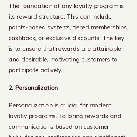
The foundation of any loyalty program is
its reward structure. This can include
points-based systems, tiered memberships,
cashback, or exclusive discounts. The key
is to ensure that rewards are attainable
and desirable, motivating customers to
participate actively.
2. Personalization
Personalization is crucial for modern
loyalty programs. Tailoring rewards and
communications based on customer