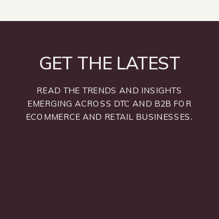
GET THE LATEST
READ THE TRENDS AND INSIGHTS
EMERGING ACROSS DTC AND B2B FOR
ECOMMERCE AND RETAIL BUSINESSES.