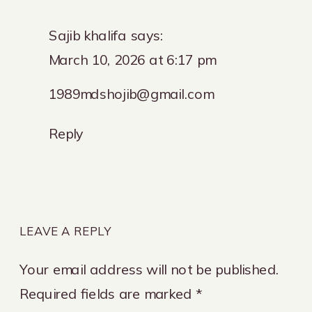
Sajib khalifa
says:
March 10, 2026 at 6:17 pm
1989mdshojib@gmail.com
Reply
LEAVE A REPLY
Your email address will not be published.
Required fields are marked
*