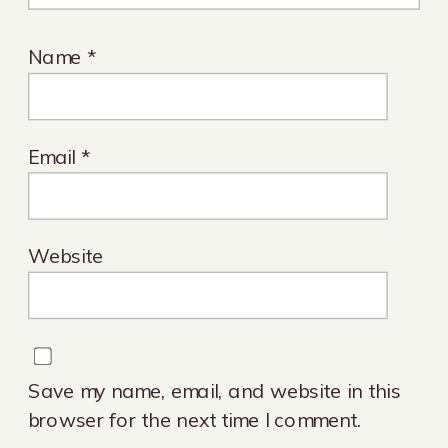
Name
*
Email
*
Website
Save my name, email, and website in this
browser for the next time I comment.