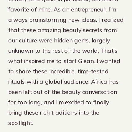
favorite of mine. As an entrepreneur, I’m
always brainstorming new ideas. I realized
that these amazing beauty secrets from
our culture were hidden gems, largely
unknown to the rest of the world. That’s
what inspired me to start Glean. I wanted
to share these incredible, time-tested
rituals with a global audience. Africa has
been left out of the beauty conversation
for too long, and I’m excited to finally
bring these rich traditions into the
spotlight.