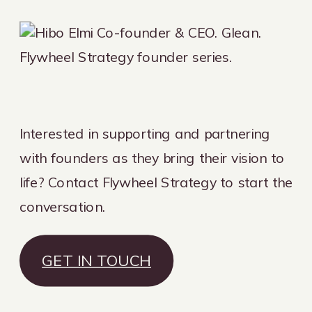
Interested in supporting and partnering
with founders as they bring their vision to
life? Contact Flywheel Strategy to start the
conversation.
GET IN TOUCH