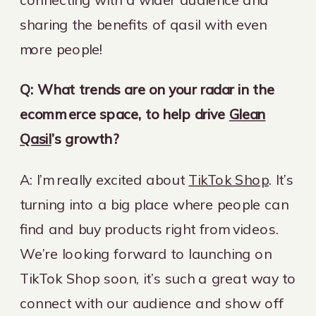
sharing the benefits of qasil with even
more people!
Q: What trends are on your radar in the
ecommerce space, to help drive
Glean
Qasil
’s growth?
A: I’m really excited about
TikTok Shop
. It’s
turning into a big place where people can
find and buy products right from videos.
We’re looking forward to launching on
TikTok Shop soon, it’s such a great way to
connect with our audience and show off