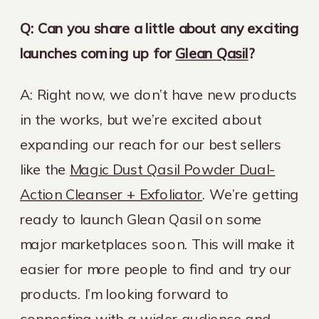
Q: Can you share a little about any exciting
launches coming up for
Glean Qasil
?
A: Right now, we don’t have new products
in the works, but we’re excited about
expanding our reach for our best sellers
like the
Magic Dust Qasil Powder Dual-
Action Cleanser + Exfoliator
. We’re getting
ready to launch Glean Qasil on some
major marketplaces soon. This will make it
easier for more people to find and try our
products. I’m looking forward to
connecting with a wider audience and