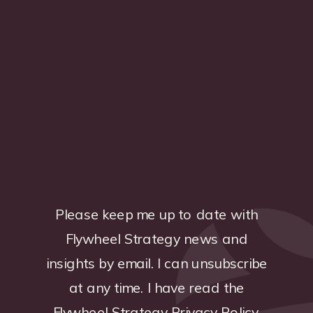
Please keep me up to date with
Flywheel Strategy news and
insights by email. I can unsubscribe
at any time. I have read the
Flywheel Strategy
Privacy Policy
.