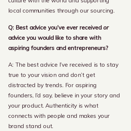
culture with the world and supporting
local communities through our sourcing.
Q: Best advice you’ve ever received
or
advice you would like to share with
aspiring founders and entrepreneurs?
A: The best advice I’ve received is to stay
true to your vision and don’t get
distracted by trends. For aspiring
founders, I’d say, believe in your story and
your product. Authenticity is what
connects with people and makes your
brand stand out.