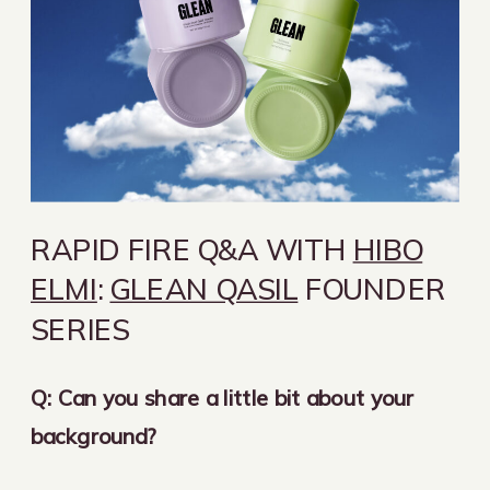
RAPID FIRE Q&A WITH
HIBO
ELMI
:
GLEAN QASIL
FOUNDER
SERIES
Q: Can you share a little bit about your
background?