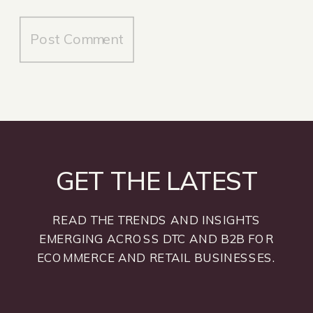
GET THE LATEST
READ THE TRENDS AND INSIGHTS
EMERGING ACROSS DTC AND B2B FOR
ECOMMERCE AND RETAIL BUSINESSES.