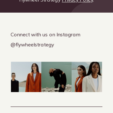
Connect with us on Instagram
@flywheelstrategy