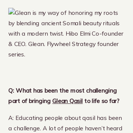
Q:
What has been the most challenging
part of bringing
Glean Qasil
to life so far?
A: Educating people about qasil has been
a challenge. A lot of people haven’t heard