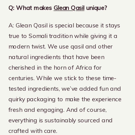
Q: What makes
Glean Qasil
unique?
A: Glean Qasil is special because it stays
true to Somali tradition while giving it a
modern twist. We use qasil and other
natural ingredients that have been
cherished in the horn of Africa for
centuries. While we stick to these time-
tested ingredients, we’ve added fun and
quirky packaging to make the experience
fresh and engaging. And of course,
everything is sustainably sourced and
crafted with care.