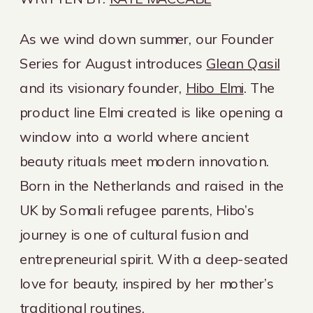
As we wind down summer, our Founder
Series for August introduces
Glean Qasil
and its visionary founder,
Hibo Elmi
. The
product line Elmi created is like opening a
window into a world where ancient
beauty rituals meet modern innovation.
Born in the Netherlands and raised in the
UK by Somali refugee parents, Hibo’s
journey is one of cultural fusion and
entrepreneurial spirit. With a deep-seated
love for beauty, inspired by her mother’s
traditional routines,