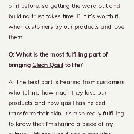
of it before, so getting the word out and
building trust takes time. But it’s worth it
when customers try our products and love
them.
Q: What is the most fulfilling part of
bringing
Glean Qasil
to life?
A: The best part is hearing from customers
who tell me how much they love our
products and how qasil has helped
transform their skin. It’s also really fulfilling
to know that I’m sharing a piece of my