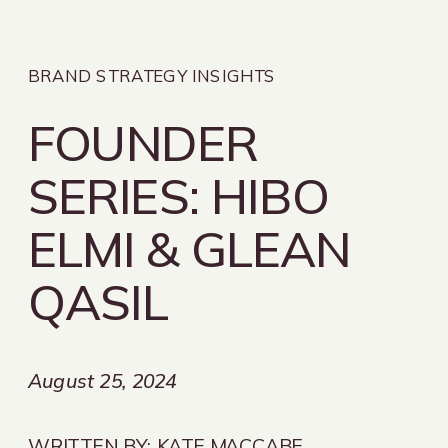
BRAND STRATEGY INSIGHTS
FOUNDER
SERIES: HIBO
ELMI & GLEAN
QASIL
August 25, 2024
WRITTEN BY:
KATE MACCABE