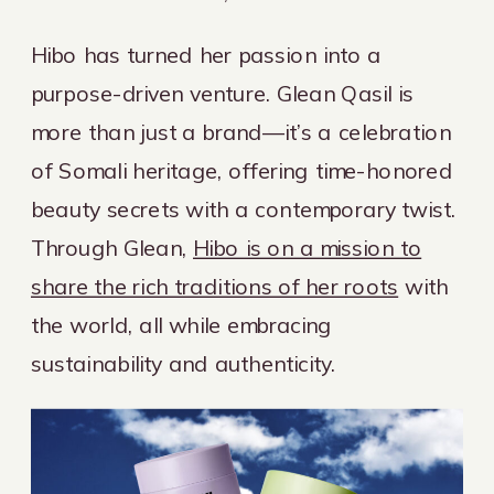
Hibo has turned her passion into a
purpose-driven venture. Glean Qasil is
more than just a brand—it’s a celebration
of Somali heritage, offering time-honored
beauty secrets with a contemporary twist.
Through Glean,
Hibo is on a mission to
share the rich traditions of her roots
with
the world, all while embracing
sustainability and authenticity.