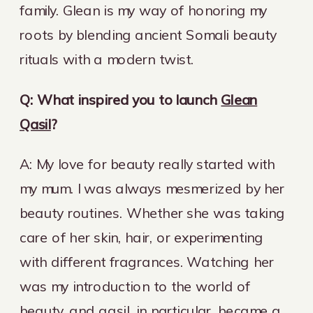
family. Glean is my way of honoring my
roots by blending ancient Somali beauty
rituals with a modern twist.
Q: What inspired you to launch
Glean
Qasil
?
A: My love for beauty really started with
my mum. I was always mesmerized by her
beauty routines. Whether she was taking
care of her skin, hair, or experimenting
with different fragrances. Watching her
was my introduction to the world of
beauty, and qasil, in particular, became a