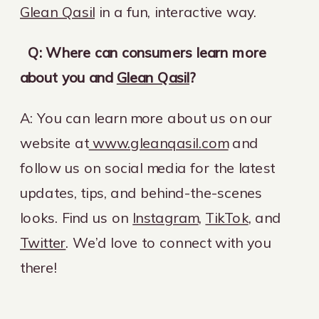
Glean Qasil
in a fun, interactive way.
Q: Where can consumers learn more
about you and
Glean Qasil
?
A: You can learn more about us on our
website at
www.gleanqasil.com
and
follow us on social media for the latest
updates, tips, and behind-the-scenes
looks. Find us on
Instagram
,
TikTok
, and
Twitter
. We’d love to connect with you
there!