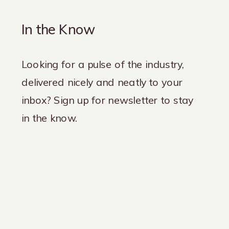
In the Know
Looking for a pulse of the industry,
delivered nicely and neatly to your
inbox? Sign up for newsletter to stay
in the know.