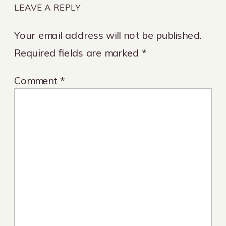
LEAVE A REPLY
Your email address will not be published.
Required fields are marked
*
Comment
*