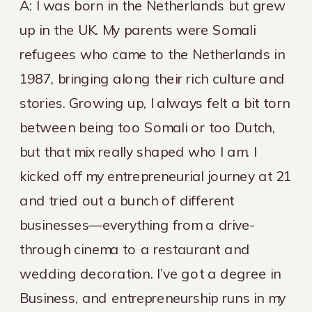
A: I was born in the Netherlands but grew
up in the UK. My parents were Somali
refugees who came to the Netherlands in
1987, bringing along their rich culture and
stories. Growing up, I always felt a bit torn
between being too Somali or too Dutch,
but that mix really shaped who I am. I
kicked off my entrepreneurial journey at 21
and tried out a bunch of different
businesses—everything from a drive-
through cinema to a restaurant and
wedding decoration. I’ve got a degree in
Business, and entrepreneurship runs in my