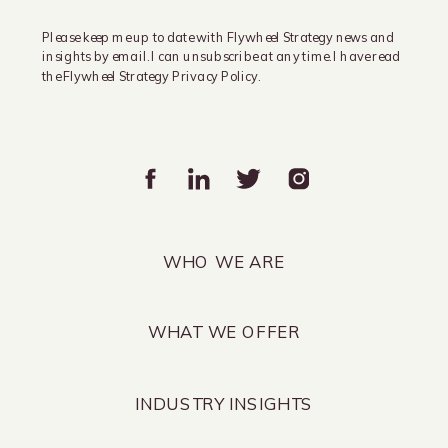
Please keep me up to date with Flywheel Strategy news and
insights by email. I can unsubscribe at any time. I have read
the Flywheel Strategy Privacy Policy.
WHO WE ARE
WHAT WE OFFER
INDUSTRY INSIGHTS