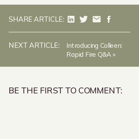
SHARE ARTICLE:
NEXT ARTICLE:
Introducing Colleen:
Rapid Fire Q&A
»
BE THE FIRST TO COMMENT: