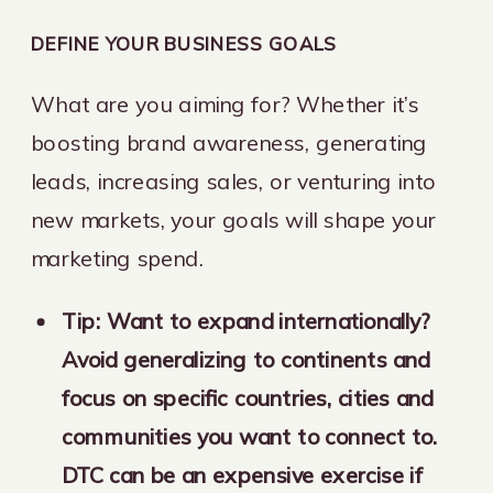
DEFINE YOUR BUSINESS GOALS
What are you aiming for? Whether it’s
boosting brand awareness, generating
leads, increasing sales, or venturing into
new markets, your goals will shape your
marketing spend.
Tip: Want to expand internationally?
Avoid generalizing to continents and
focus on specific countries, cities and
communities you want to connect to.
DTC can be an expensive exercise if