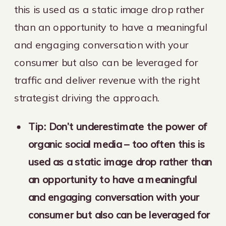
this is used as a static image drop rather
than an opportunity to have a meaningful
and engaging conversation with your
consumer but also can be leveraged for
traffic and deliver revenue with the right
strategist driving the approach.
Tip: Don’t underestimate the power of
organic social media – too often this is
used as a static image drop rather than
an opportunity to have a meaningful
and engaging conversation with your
consumer but also can be leveraged for