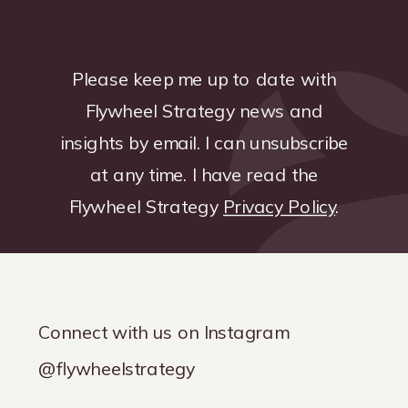
Please keep me up to date with
Flywheel Strategy news and
insights by email. I can unsubscribe
at any time. I have read the
Flywheel Strategy
Privacy Policy
.
Connect with us on Instagram
@flywheelstrategy