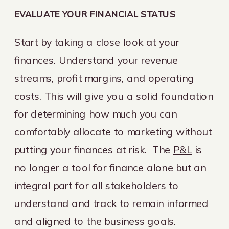
EVALUATE YOUR FINANCIAL STATUS
Start by taking a close look at your
finances. Understand your revenue
streams, profit margins, and operating
costs. This will give you a solid foundation
for determining how much you can
comfortably allocate to marketing without
putting your finances at risk. The
P&L
is
no longer a tool for finance alone but an
integral part for all stakeholders to
understand and track to remain informed
and aligned to the business goals.