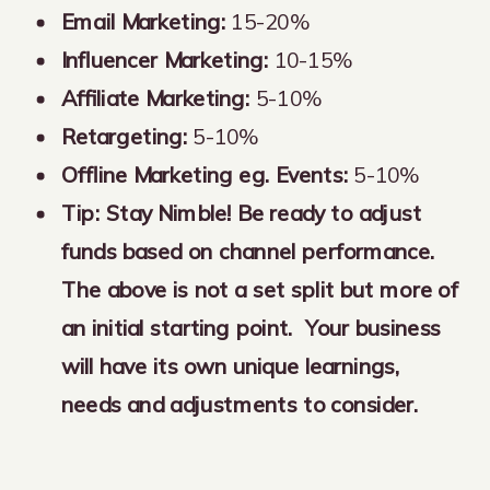
Email Marketing:
15-20%
Influencer Marketing:
10-15%
Affiliate Marketing:
5-10%
Retargeting:
5-10%
Offline Marketing eg. Events:
5-10%
Tip:
Stay Nimble! Be ready to adjust
funds based on channel performance.
The above is not a set split but more of
an initial starting point. Your business
will have its own unique learnings,
needs and adjustments to consider.