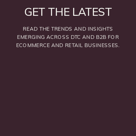
GET THE LATEST
READ THE TRENDS AND INSIGHTS
EMERGING ACROSS DTC AND B2B FOR
ECOMMERCE AND RETAIL BUSINESSES.