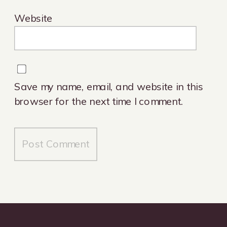
Website
Save my name, email, and website in this
browser for the next time I comment.