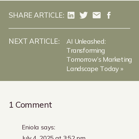
SHARE ARTICLE:
NEXT ARTICLE:
AI Unleashed:
Transforming
Tomorrow’s Marketing
Landscape Today
»
on
1 Comment
The
Golden
Eniola
says:
Question:
July 4, 2025 at 3:52 pm