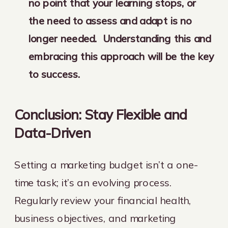
no point that your learning stops, or
the need to assess and adapt is no
longer needed. Understanding this and
embracing this approach will be the key
to success.
Conclusion: Stay Flexible and
Data-Driven
Setting a marketing budget isn’t a one-
time task; it’s an evolving process.
Regularly review your financial health,
business objectives, and marketing