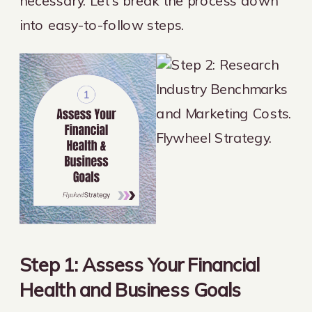
necessary. Let’s break the process down
into easy-to-follow steps.
Step 1: Assess Your Financial
Health and Business Goals