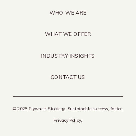
WHO WE ARE
WHAT WE OFFER
INDUSTRY INSIGHTS
CONTACT US
© 2025 Flywheel Strategy. Sustainable success, faster.
Privacy Policy.