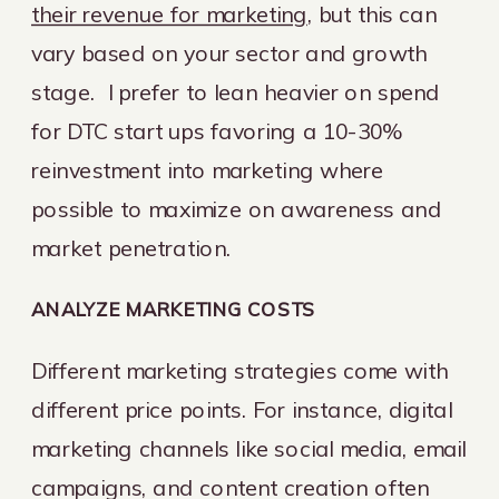
their revenue for marketing
, but this can
vary based on your sector and growth
stage. I prefer to lean heavier on spend
for DTC start ups favoring a 10-30%
reinvestment into marketing where
possible to maximize on awareness and
market penetration.
ANALYZE MARKETING COSTS
Different marketing strategies come with
different price points. For instance, digital
marketing channels like social media, email
campaigns, and content creation often