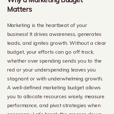
Matters
Marketing is the heartbeat of your
business! It drives awareness, generates
leads, and ignites growth. Without a clear
budget, your efforts can go off track,
whether over spending sends you to the
red or your underspending leaves you
stagnant or with underwhelming growth.
A well-defined marketing budget allows
you to allocate resources wisely, measure
performance, and pivot strategies when