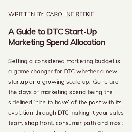
WRITTEN BY:
CAROLINE REEKIE
A Guide to DTC Start-Up
Marketing Spend Allocation
Setting a considered marketing budget is
a game changer for DTC whether a new
startup or a growing scale up. Gone are
the days of marketing spend being the
sidelined ‘nice to have’ of the past with its
evolution through DTC making it your sales
team, shop front, consumer path and most