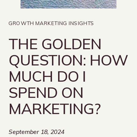
GROWTH MARKETING INSIGHTS
THE GOLDEN
QUESTION: HOW
MUCH DO I
SPEND ON
MARKETING?
September 18, 2024