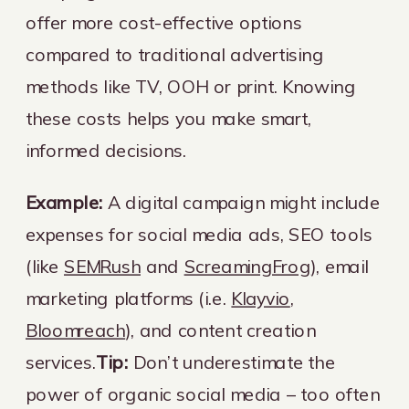
offer more cost-effective options
compared to traditional advertising
methods like TV, OOH or print. Knowing
these costs helps you make smart,
informed decisions.
Example:
A digital campaign might include
expenses for social media ads, SEO tools
(like
SEMRush
and
ScreamingFrog
), email
marketing platforms (i.e.
Klayvio
,
Bloomreach
), and content creation
services.
Tip:
Don’t underestimate the
power of organic social media – too often