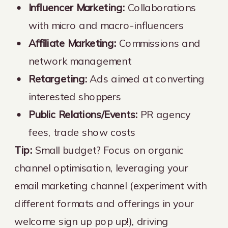
Influencer Marketing:
Collaborations
with micro and macro-influencers
Affiliate Marketing:
Commissions and
network management
Retargeting:
Ads aimed at converting
interested shoppers
Public Relations/Events:
PR agency
fees, trade show costs
Tip:
Small budget? Focus on organic
channel optimisation, leveraging your
email marketing channel (experiment with
different formats and offerings in your
welcome sign up pop up!), driving