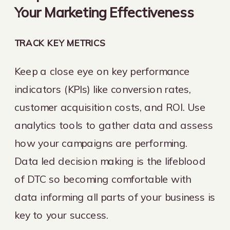
Your Marketing Effectiveness
TRACK KEY METRICS
Keep a close eye on key performance
indicators (KPIs) like conversion rates,
customer acquisition costs, and ROI. Use
analytics tools to gather data and assess
how your campaigns are performing.
Data led decision making is the lifeblood
of DTC so becoming comfortable with
data informing all parts of your business is
key to your success.