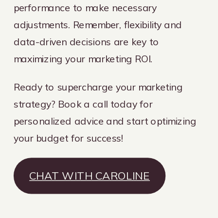
performance to make necessary
adjustments. Remember, flexibility and
data-driven decisions are key to
maximizing your marketing ROI.
Ready to supercharge your marketing
strategy? Book a call today for
personalized advice and start optimizing
your budget for success!
CHAT WITH CAROLINE