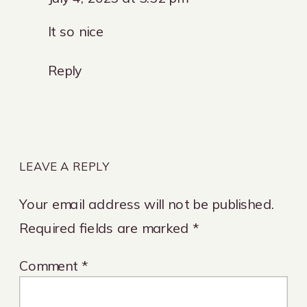
How
It so nice
Much
do
Reply
I
Spend
on
LEAVE A REPLY
Marketing?
Your email address will not be published.
Required fields are marked
*
Comment
*