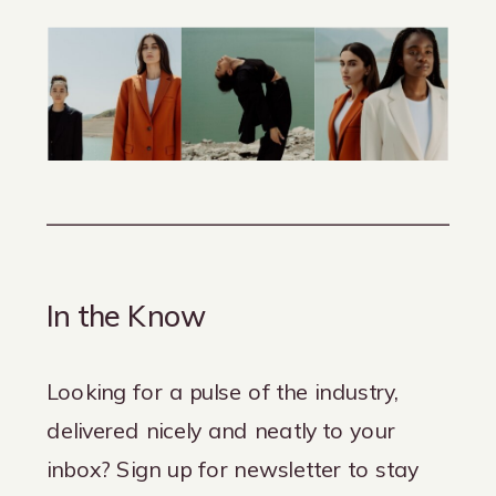
In the Know
Looking for a pulse of the industry,
delivered nicely and neatly to your
inbox? Sign up for newsletter to stay