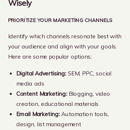
Wisely
PRIORITIZE YOUR MARKETING CHANNELS
Identify which channels resonate best with
your audience and align with your goals.
Here are some popular options:
Digital Advertising:
SEM, PPC, social
media ads
Content Marketing:
Blogging, video
creation, educational materials
Email Marketing:
Automation tools,
design, list management