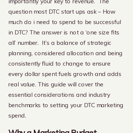
importantly your key to revenue. The
question most DTC start ups ask – How
much do i need to spend to be successful
in DTC? The answer is not a ‘one size fits
all’ number. It’s a balance of strategic
planning, considered allocation and being
consistently fluid to change to ensure
every dollar spent fuels growth and adds
real value. This guide will cover the
essential considerations and industry
benchmarks to setting your DTC marketing
spend.
Why a Marketing Budget