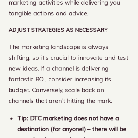
marketing activities while delivering you
tangible actions and advice.
ADJUST STRATEGIES AS NECESSARY
The marketing landscape is always
shifting, so it’s crucial to innovate and test
new ideas. If a channel is delivering
fantastic ROI, consider increasing its
budget. Conversely, scale back on
channels that aren’t hitting the mark.
Tip: DTC marketing does not have a
destination (for anyone!) – there will be