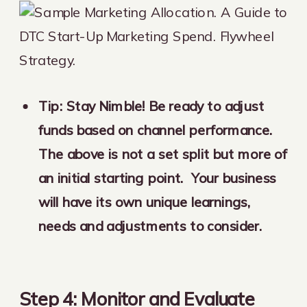
Tip: Stay Nimble! Be ready to adjust
funds based on channel performance.
The above is not a set split but more of
an initial starting point. Your business
will have its own unique learnings,
needs and adjustments to consider.
Step 4: Monitor and Evaluate