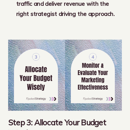
traffic and deliver revenue with the
right strategist driving the approach.
Step 3: Allocate Your Budget