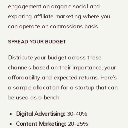
engagement on organic social and
exploring affiliate marketing where you
can operate on commissions basis.
SPREAD YOUR BUDGET
Distribute your budget across these
channels based on their importance, your
affordability and expected returns. Here’s
a sample allocation
for a startup that can
be used as a bench
Digital Advertising:
30-40%
Content Marketing:
20-25%