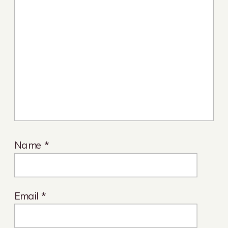
Name
*
Email
*