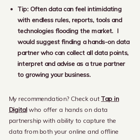
Tip: Often data can feel intimidating
with endless rules, reports, tools and
technologies flooding the market. I
would suggest finding a hands-on data
partner who can collect all data points,
interpret and advise as a true partner
to growing your business.
My recommendation? Check out
Tap in
Digital
who offer a hands on data
partnership with ability to capture the
data from both your online and offline