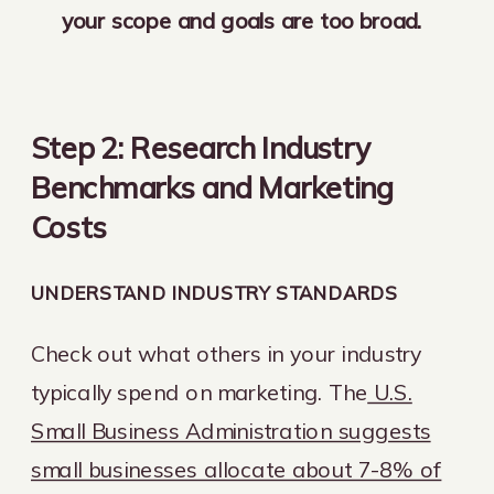
your scope and goals are too broad.
Step 2: Research Industry
Benchmarks and Marketing
Costs
UNDERSTAND INDUSTRY STANDARDS
Check out what others in your industry
typically spend on marketing. The
U.S.
Small Business Administration suggests
small businesses allocate about 7-8% of