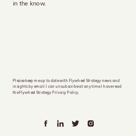
in the know.
Please keep me up to date with Flywheel Strategy news and
insights by email. I can unsubscribe at any time. I have read
the Flywheel Strategy Privacy Policy.