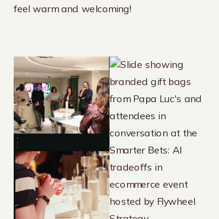
feel warm and welcoming!