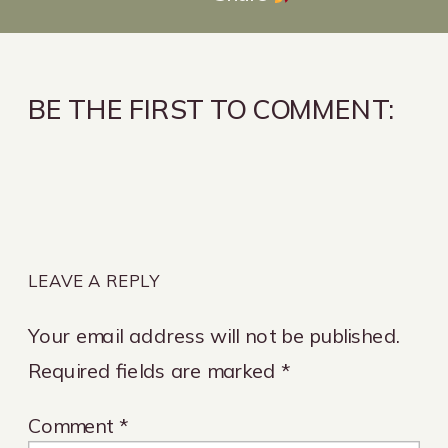
BE THE FIRST TO COMMENT:
LEAVE A REPLY
Your email address will not be published.
Required fields are marked
*
Comment
*