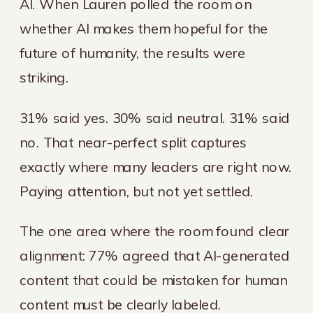
AI. When Lauren polled the room on
whether AI makes them hopeful for the
future of humanity, the results were
striking.
31% said yes. 30% said neutral. 31% said
no. That near-perfect split captures
exactly where many leaders are right now.
Paying attention, but not yet settled.
The one area where the room found clear
alignment: 77% agreed that AI-generated
content that could be mistaken for human
content must be clearly labeled.