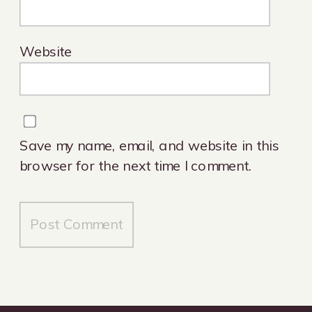
Website
Save my name, email, and website in this
browser for the next time I comment.