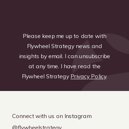
Please keep me up to date with
Flywheel Strategy news and
insights by email. I can unsubscribe
at any time. I have read the
Flywheel Strategy
Privacy Policy
.
Connect with us on Instagram
@flywheelstrategy