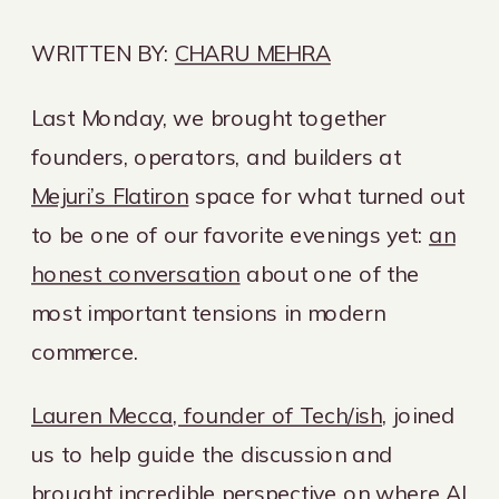
WRITTEN BY:
CHARU MEHRA
Last Monday, we brought together
founders, operators, and builders at
Mejuri’s Flatiron
space for what turned out
to be one of our favorite evenings yet:
an
honest conversation
about one of the
most important tensions in modern
commerce.
Lauren Mecca, founder of Tech/ish
, joined
us to help guide the discussion and
brought incredible perspective on where AI