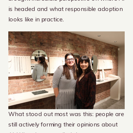
is headed and what responsible adoption
looks like in practice.
What stood out most was this: people are
still actively forming their opinions about