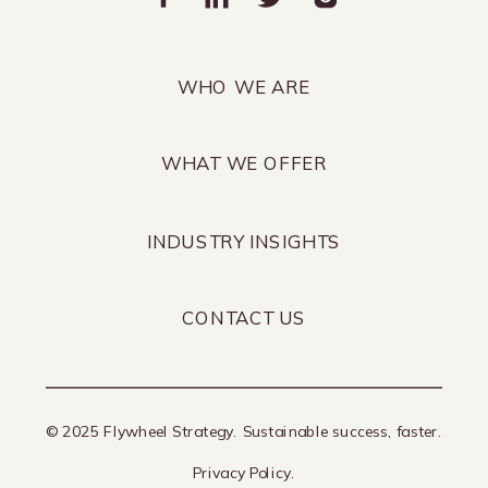
WHO WE ARE
WHAT WE OFFER
INDUSTRY INSIGHTS
CONTACT US
© 2025 Flywheel Strategy. Sustainable success, faster.
Privacy Policy.