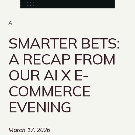
AI
SMARTER BETS:
A RECAP FROM
OUR AI X E-
COMMERCE
EVENING
March 17, 2026