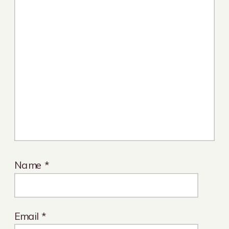
Name
*
Email
*