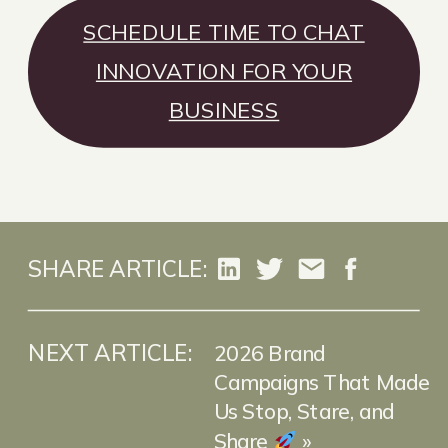
SCHEDULE TIME TO CHAT
INNOVATION FOR YOUR
BUSINESS
SHARE ARTICLE:
NEXT ARTICLE:
2026 Brand
Campaigns That Made
Us Stop, Stare, and
Share
»