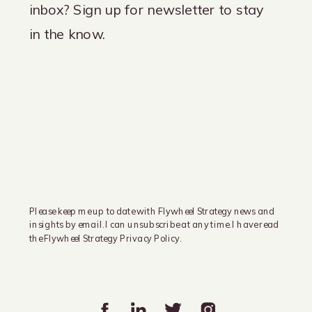
inbox? Sign up for newsletter to stay
in the know.
Please keep me up to date with Flywheel Strategy news and
insights by email. I can unsubscribe at any time. I have read
the Flywheel Strategy Privacy Policy.