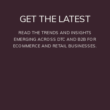
GET THE LATEST
READ THE TRENDS AND INSIGHTS
EMERGING ACROSS DTC AND B2B FOR
ECOMMERCE AND RETAIL BUSINESSES.