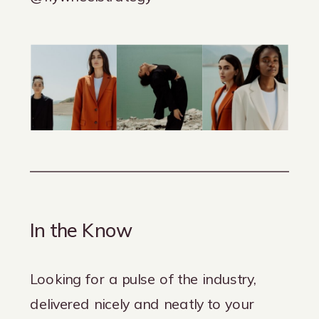
In the Know
Looking for a pulse of the industry,
delivered nicely and neatly to your