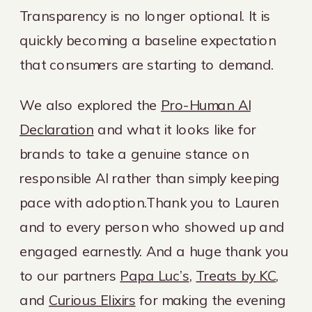
Transparency is no longer optional. It is
quickly becoming a baseline expectation
that consumers are starting to demand.
We also explored the
Pro-Human AI
Declaration
and what it looks like for
brands to take a genuine stance on
responsible AI rather than simply keeping
pace with adoption.Thank you to Lauren
and to every person who showed up and
engaged earnestly. And a huge thank you
to our partners
Papa Luc’s
,
Treats by KC
,
and
Curious Elixirs
for making the evening