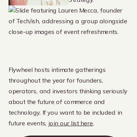
Flywheel hosts intimate gatherings
throughout the year for founders,
operators, and investors thinking seriously
about the future of commerce and
technology. If you want to be included in
future events,
join our list here
.